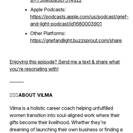
si=738e6ba3d7514922
Apple Podcasts:
https://podcasts.apple.com/us/podcast/grief-
and-light-podcast/id1680003901
Other Platforms:
https://griefandlight.buzzsprout.com/share
Enjoying this episode? Send me a text & share what
you're resonating with!
———
🧚🏻‍♀️
ABOUT VILMA
Vilma is a holistic career coach helping unfulfilled
women transition into soul-aligned work where their
gifts become their livelihood. Whether they're
dreaming of launching their own business or finding a