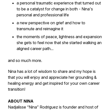
a personal traumatic experience that turned out
to be a catalyst for change in both - Nina's
personal and professional life
a new perspective on grief and how to
transmute and reimagine it
the moments of peace, lightness and expansion
she gets to feel now that she started walking an
aligned career path...
and so much more.
Nina has a lot of wisdom to share and my hope is
that you will enjoy and appreciate her grounding &
healing energy and get inspired for your own career
transition!
ABOUT NINA
Nadjalisse “Nina” Rodriguez is founder and host of