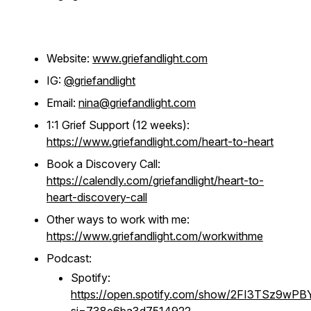
Website:
www.griefandlight.com
IG:
@griefandlight
Email:
nina@griefandlight.com
1:1 Grief Support (12 weeks):
https://www.griefandlight.com/heart-to-heart
Book a Discovery Call:
https://calendly.com/griefandlight/heart-to-
heart-discovery-call
Other ways to work with me:
https://www.griefandlight.com/workwithme
Podcast:
Spotify:
https://open.spotify.com/show/2FI3TSz9wP