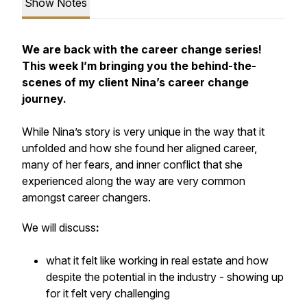
Show Notes
We are back with the career change series!
This week I’m bringing you the behind-the-
scenes of my client Nina’s career change
journey.
While Nina’s story is very unique in the way that it
unfolded and how she found her aligned career,
many of her fears, and inner conflict that she
experienced along the way are very common
amongst career changers.
We will discuss
:
what it felt like working in real estate and how
despite the potential in the industry - showing up
for it felt very challenging