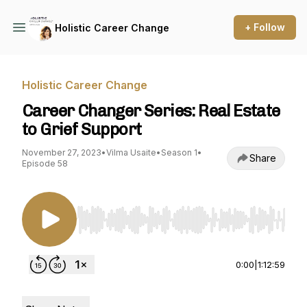
+ Follow
Holistic Career Change
Holistic Career Change
Career Changer Series: Real Estate
to Grief Support
November 27, 2023
•
Vilma Usaite
•
Season 1
•
Share
Episode 58
Use Left/Right to seek, Home/End to jump to st
0:00
|
1:12:59