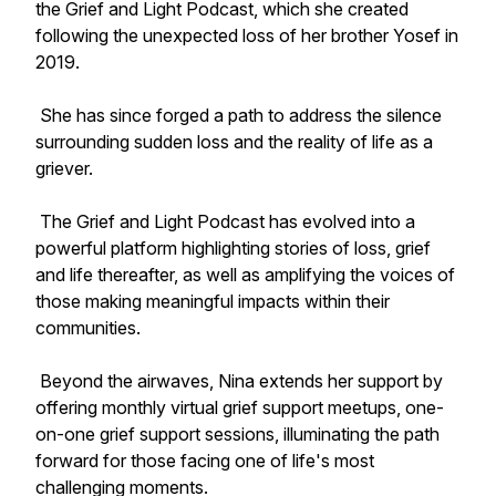
the Grief and Light Podcast, which she created
following the unexpected loss of her brother Yosef in
2019.
She has since forged a path to address the silence
surrounding sudden loss and the reality of life as a
griever.
The Grief and Light Podcast has evolved into a
powerful platform highlighting stories of loss, grief
and life thereafter, as well as amplifying the voices of
those making meaningful impacts within their
communities.
Beyond the airwaves, Nina extends her support by
offering monthly virtual grief support meetups, one-
on-one grief support sessions, illuminating the path
forward for those facing one of life's most
challenging moments.