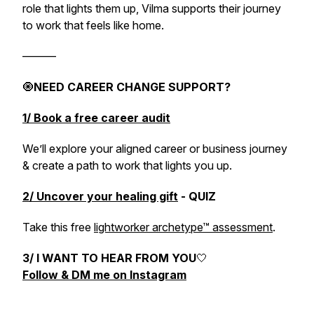
role that lights them up, Vilma supports their journey
to work that feels like home.
———
🧿
NEED CAREER CHANGE SUPPORT?
1/ Book a free career audit
We’ll explore your aligned career or business journey
& create a path to work that lights you up.
2/ Uncover your healing gift
- QUIZ
Take this free
lightworker archetype™ assessment
.
3/ I WANT TO HEAR FROM YOU
🤍
Follow & DM me on Instagram