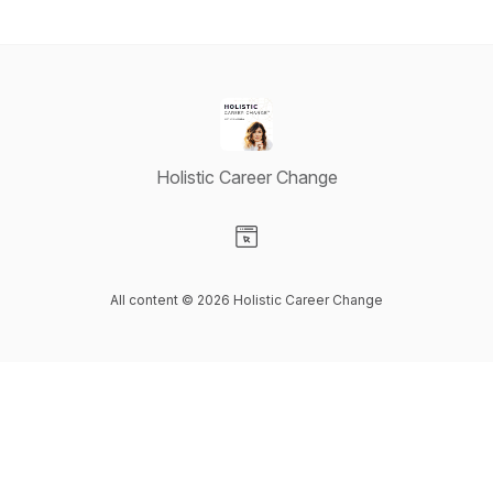
Holistic Career Change
Visit our Website page
All content © 2026 Holistic Career Change